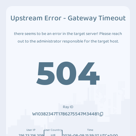
Upstream Error - Gateway Timeout
there seems to be an error in the target server! Please reach
out to the administrator responsible for the target host.
504
Ray ID
W10382347T1786275547M34481
User IP
User Country
Time
216.73.216.209
US
2026-08-09 11:39:37 UTC+0:00