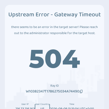
Upstream Error - Gateway Timeout
there seems to be an error in the target server! Please reach
out to the administrator responsible for the target host.
504
Ray ID
W10382347T1786275034A74490
User IP
User Country
Time
216.73.216.163
US
2026-08-09 11:31:04 UTC+0:00