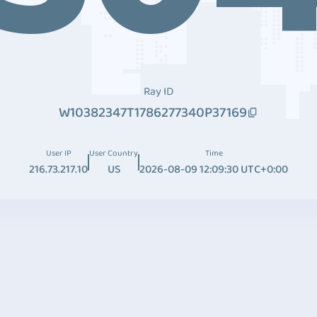
Ray ID
W10382347T1786277340P37169
User IP
User Country
Time
216.73.217.10
US
2026-08-09 12:09:30 UTC+0:00