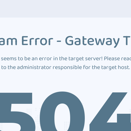
am Error - Gateway 
 seems to be an error in the target server! Please rea
to the administrator responsible for the target host.
50