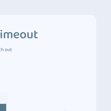
Timeout
ch out
4