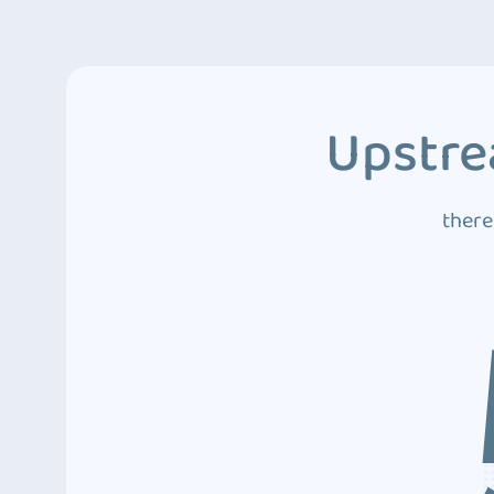
Upstre
there