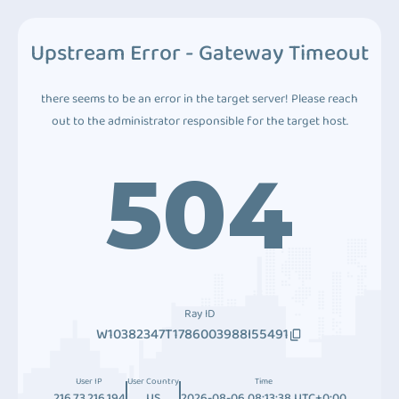
Upstream Error - Gateway Timeout
there seems to be an error in the target server! Please reach
out to the administrator responsible for the target host.
504
Ray ID
W10382347T1786003988I55491
User IP
User Country
Time
216.73.216.194
US
2026-08-06 08:13:38 UTC+0:00