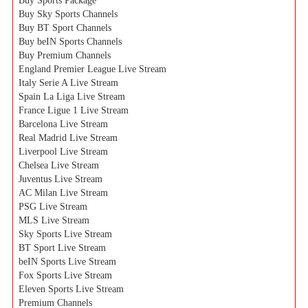
Buy Sports Package
Buy Sky Sports Channels
Buy BT Sport Channels
Buy beIN Sports Channels
Buy Premium Channels
England Premier League Live Stream
Italy Serie A Live Stream
Spain La Liga Live Stream
France Ligue 1 Live Stream
Barcelona Live Stream
Real Madrid Live Stream
Liverpool Live Stream
Chelsea Live Stream
Juventus Live Stream
AC Milan Live Stream
PSG Live Stream
MLS Live Stream
Sky Sports Live Stream
BT Sport Live Stream
beIN Sports Live Stream
Fox Sports Live Stream
Eleven Sports Live Stream
Premium Channels