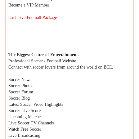
Become a VIP Member
Exclusive Football Package
The Biggest Center of Entertainment.
Professional Soccer / Football Website.
Connect with soccer lovers from around the world on BCE.
Soccer News
Soccer Photos
Soccer Forum
Soccer Blog
Latest Soccer Video Highlights
Soccer Live Scores
Upcoming Matches
Live Soccer TV Channels
Watch Free Soccer
Live Broadcasting