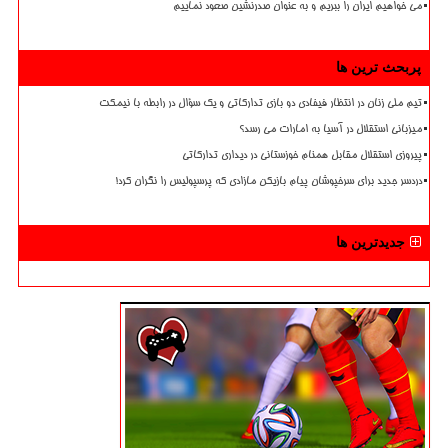
می خواهیم ایران را ببریم و به عنوان صدرنشین صعود نماییم
پربحث ترین ها
تیم ملی زنان در انتظار فیفادی دو بازی تدارکاتی و یک سؤال در رابطه با نیمکت
میزبانی استقلال در آسیا به امارات می رسد؟
پیروزی استقلال مقابل همنام خوزستانی در دیداری تدارکاتی
دردسر جدید برای سرخپوشان پیام بازیکن مازادی که پرسپولیس را نگران کرد!
جدیدترین ها