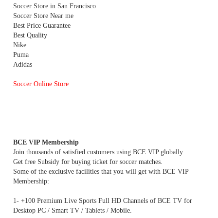
Soccer Store in San Francisco
Soccer Store Near me
Best Price Guarantee
Best Quality
Nike
Puma
Adidas
Soccer Online Store
BCE VIP Membership
Join thousands of satisfied customers using BCE VIP globally.
Get free Subsidy for buying ticket for soccer matches.
Some of the exclusive facilities that you will get with BCE VIP
Membership:
1- +100 Premium Live Sports Full HD Channels of BCE TV for
Desktop PC / Smart TV / Tablets / Mobile.