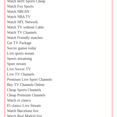
Watch beIN Sports Cheap
Watch Fox Sports
Watch NBCSN
Watch NBA TV
Watch NFL Network
Watch TV without Cable
Watch TV Channels
Watch Friendly matches
Get TV Package
Soccer games today
Live sports stream
Sports streaming
Sport stream
Live Soccer TV
Live TV Channels
Premium Live Sport Channels
Buy TV Channels Online
Cheap Sports Channels
Cheap Premium Channels
Watch el clasico
El clasico Live Stream
Watch Barcelona live
Watch Real Madrid live