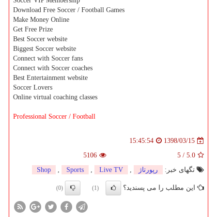
Soccer VIP Membership
Download Free Soccer / Football Games
Make Money Online
Get Free Prize
Best Soccer website
Biggest Soccer website
Connect with Soccer fans
Connect with Soccer coaches
Best Entertainment website
Soccer Lovers
Online virtual coaching classes
Professional Soccer / Football
1398/03/15
15:45:54
5106
5
/
5.0
Shop
,
Sports
,
Live TV
,
رپورتاژ
تگهای خبر:
این مطلب را می پسندید؟
(0)
(1)