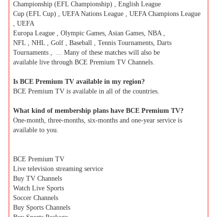
Championship (EFL Championship) , English League
Cup (EFL Cup) , UEFA Nations League , UEFA Champions League
, UEFA
Europa League , Olympic Games, Asian Games, NBA ,
NFL , NHL , Golf , Baseball , Tennis Tournaments, Darts
Tournaments , ... Many of these matches will also be
available live through BCE Premium TV Channels.
Is BCE Premium TV available in my region?
BCE Premium TV is available in all of the countries.
What kind of membership plans have BCE Premium TV?
One-month, three-months, six-months and one-year service is
available to you.
BCE Premium TV
Live television streaming service
Buy TV Channels
Watch Live Sports
Soccer Channels
Buy Sports Channels