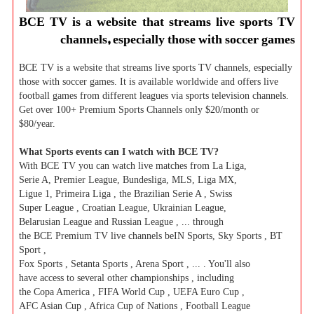
BCE TV is a website that streams live sports TV
channels, especially those with soccer games
BCE TV is a website that streams live sports TV channels, especially
those with soccer games. It is available worldwide and offers live
football games from different leagues via sports television channels.
Get over 100+ Premium Sports Channels only $20/month or
$80/year.
What Sports events can I watch with BCE TV?
With BCE TV you can watch live matches from La Liga,
Serie A, Premier League, Bundesliga, MLS, Liga MX,
Ligue 1, Primeira Liga , the Brazilian Serie A , Swiss
Super League , Croatian League, Ukrainian League,
Belarusian League and Russian League , ... through
the BCE Premium TV live channels beIN Sports, Sky Sports , BT
Sport ,
Fox Sports , Setanta Sports , Arena Sport , ... . You'll also
have access to several other championships , including
the Copa America , FIFA World Cup , UEFA Euro Cup ,
AFC Asian Cup , Africa Cup of Nations , Football League