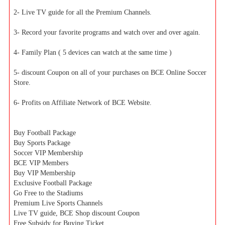
2- Live TV guide for all the Premium Channels.
3- Record your favorite programs and watch over and over again.
4- Family Plan ( 5 devices can watch at the same time )
5- discount Coupon on all of your purchases on BCE Online Soccer
Store.
6- Profits on Affiliate Network of BCE Website.
Buy Football Package
Buy Sports Package
Soccer VIP Membership
BCE VIP Members
Buy VIP Membership
Exclusive Football Package
Go Free to the Stadiums
Premium Live Sports Channels
Live TV guide, BCE Shop discount Coupon
Free Subsidy for Buying Ticket