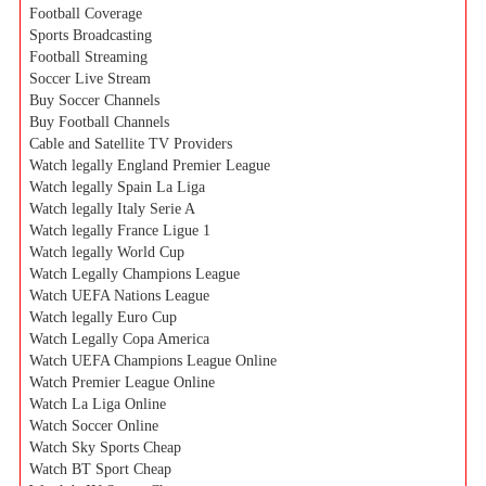
Football Coverage
Sports Broadcasting
Football Streaming
Soccer Live Stream
Buy Soccer Channels
Buy Football Channels
Cable and Satellite TV Providers
Watch legally England Premier League
Watch legally Spain La Liga
Watch legally Italy Serie A
Watch legally France Ligue 1
Watch legally World Cup
Watch Legally Champions League
Watch UEFA Nations League
Watch legally Euro Cup
Watch Legally Copa America
Watch UEFA Champions League Online
Watch Premier League Online
Watch La Liga Online
Watch Soccer Online
Watch Sky Sports Cheap
Watch BT Sport Cheap