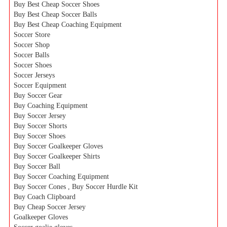
Buy Best Cheap Soccer Shoes
Buy Best Cheap Soccer Balls
Buy Best Cheap Coaching Equipment
Soccer Store
Soccer Shop
Soccer Balls
Soccer Shoes
Soccer Jerseys
Soccer Equipment
Buy Soccer Gear
Buy Coaching Equipment
Buy Soccer Jersey
Buy Soccer Shorts
Buy Soccer Shoes
Buy Soccer Goalkeeper Gloves
Buy Soccer Goalkeeper Shirts
Buy Soccer Ball
Buy Soccer Coaching Equipment
Buy Soccer Cones , Buy Soccer Hurdle Kit
Buy Coach Clipboard
Buy Cheap Soccer Jersey
Goalkeeper Gloves