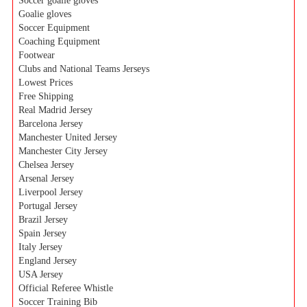
Soccer goalie gloves
Goalie gloves
Soccer Equipment
Coaching Equipment
Footwear
Clubs and National Teams Jerseys
Lowest Prices
Free Shipping
Real Madrid Jersey
Barcelona Jersey
Manchester United Jersey
Manchester City Jersey
Chelsea Jersey
Arsenal Jersey
Liverpool Jersey
Portugal Jersey
Brazil Jersey
Spain Jersey
Italy Jersey
England Jersey
USA Jersey
Official Referee Whistle
Soccer Training Bib