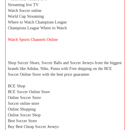
Streaming live TV
Watch Soccer online
World Cup Streaming
Where to Watch Champions League
Champions League Where to Watch
Watch Sports Channels Online
Shop Soccer Shoes, Soccer Balls and Soccer Jerseys from the biggest
brands like Adidas, Nike, Puma with Free shipping on the BCE
Soccer Online Store with the best price guarantee.
BCE Shop
BCE Soccer Online Store
Online Soccer Store
Soccer online store
Online Shopping
Online Soccer Shop
Best Soccer Store
Buy Best Cheap Soccer Jerseys