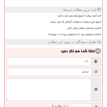
تازه ترین مطالب مرتبط
هر آنچه پیش از تزریق فیلر بینی باید بدانید
مهم ترین مضرات و خطرات آیکاس که باید بدانید
کاربرد برندهای مختلف واکی تاکی
تفاوت سرفیس پرو 11 با سرفیس پرو 9 و 10 چیست؟
نظرات بینندگان در مورد این مطلب
نظر دهید
لطفا شما هم
= ۲ بعلاوه ۳