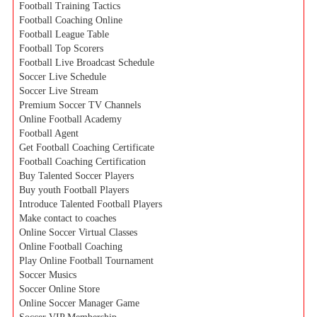
Football Training Tactics
Football Coaching Online
Football League Table
Football Top Scorers
Football Live Broadcast Schedule
Soccer Live Schedule
Soccer Live Stream
Premium Soccer TV Channels
Online Football Academy
Football Agent
Get Football Coaching Certificate
Football Coaching Certification
Buy Talented Soccer Players
Buy youth Football Players
Introduce Talented Football Players
Make contact to coaches
Online Soccer Virtual Classes
Online Football Coaching
Play Online Football Tournament
Soccer Musics
Soccer Online Store
Online Soccer Manager Game