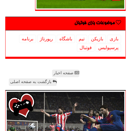
موضوعات بازی فوتبال
برنامه
رپورتاژ
باشگاه
تیم
بازیكن
بازی
فوتبال
پرسپولیس
صفحه اخبار
بازگشت به صفحه اصلی