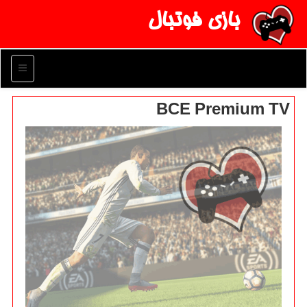
بازی فوتبال
منو
BCE Premium TV