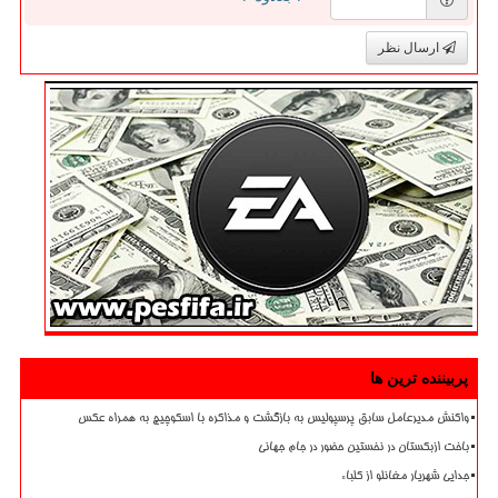
ارسال نظر
پربیننده ترین ها
واکنش مدیرعامل سابق پرسپولیس به بازگشت و مذاکره با اسکوچیچ به همراه عکس
باخت ازبکستان در نخستین حضور در جام جهانی
جدایی شهریار مغانلو از کلباء