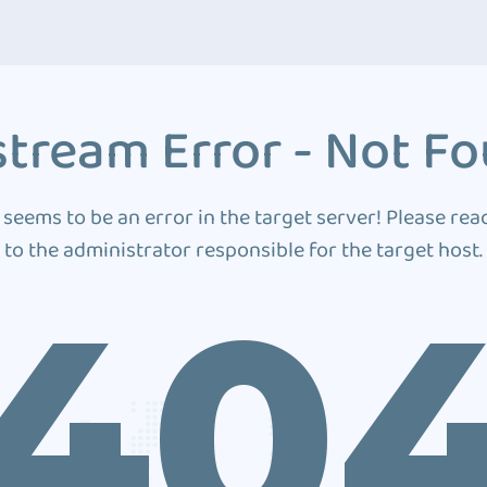
tream Error - Not F
 seems to be an error in the target server! Please rea
to the administrator responsible for the target host.
40