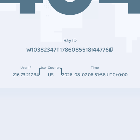
Ray ID
W10382347T1786085518I44776
User IP
User Country
Time
216.73.217.34
US
2026-08-07 06:51:58 UTC+0:00