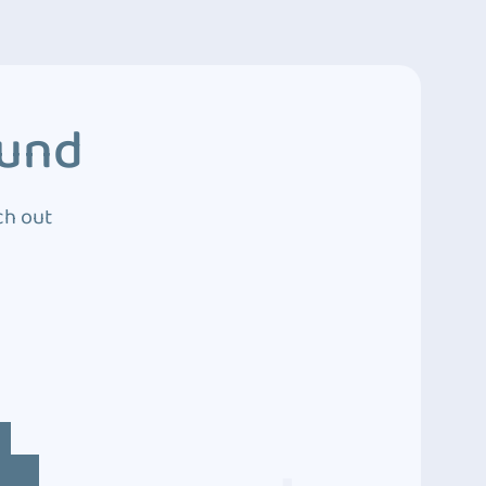
ound
ch out
4